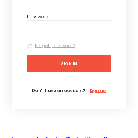
Password
Forgot password?
SIGN IN
Don't have an account?
Sign up