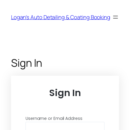
Skip
to
Logan's Auto Detailing & Coating Booking
content
Sign In
Sign In
Username or Email Address